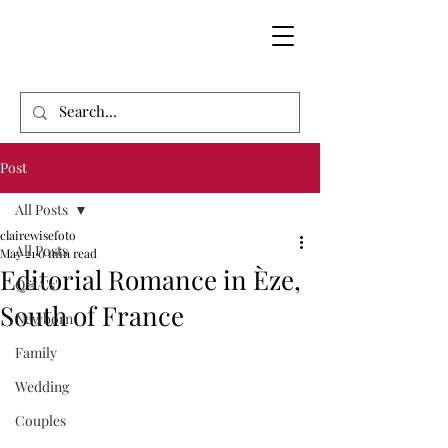
Post
All Posts
clairewisefoto
All Posts
May 21
0 min read
Editorial Romance in Èze,
Q&A's'
South of France
Newborn
Family
Wedding
Couples