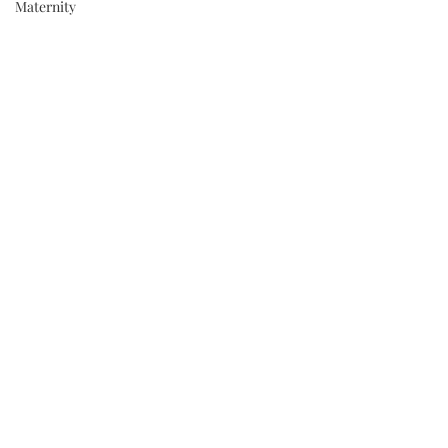
Maternity