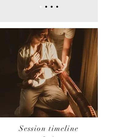
Session timeline