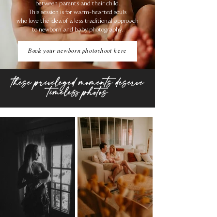
between parents and their child.
This session is for warm-hearted souls
who love the idea of ​​a less traditional approach
to newborn and baby photography.
Book your newborn photoshoot here
these privileged moments deserve
timeless photos