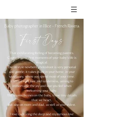
Baby photographer in Nice - French Riviera
First Days
That exhilarating feeling of becoming parents.
Capturing the first moments of your baby's life is
magical.
The lifestyle newborn photoshoot is very personal
and gentle; it takes place in your home, in your
sanctuary, where you spend most of your time.
It's filled with love and tenderness, aiming to
immortalise the joy and love you feel when
welcoming your baby.
The session focuses on the baby, those tiny details
that we heart,
but also on mom and dad, as well as your eldest.
I love capturing the deep and mysterious love