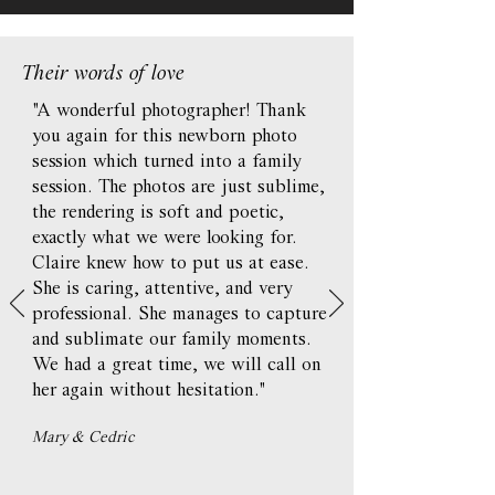
Their words of love
"A wonderful photographer! Thank
you again for this newborn photo
session which turned into a family
session. The photos are just sublime,
the rendering is soft and poetic,
exactly what we were looking for.
Claire knew how to put us at ease.
She is caring, attentive, and very
professional. She manages to capture
and sublimate our family moments.
We had a great time, we will call on
her again without hesitation."
Mary & Cedric