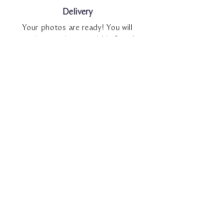
Delivery
Your photos are ready! You will
receive your images within 3 to 6
weeks of your session via an online
gallery.
Choose, Upgrade and Print
As you explore your private gallery,
you’ll be able to make your image
selections and, if desired, upgrade to
the full gallery. Your private gallery
includes access to an online
shop,where you can order
professional-quality prints.
FAQ'S