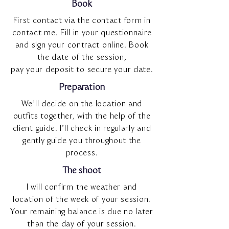
Book
First contact via the contact form in
contact me. Fill in your questionnaire
and sign your contract online. Book
the date of the session,
pay your deposit to secure your date.
Preparation
We’ll decide on the location and
outfits together, with the help of the
client guide. I’ll check in regularly and
gently guide you throughout the
process.
The shoot
I will confirm the weather and
location of the week of your session.
Your remaining balance is due no later
than the day of your session.