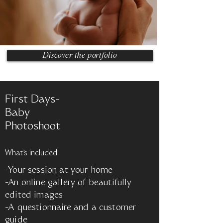
Discover the portfolio
First Days-
Baby
Photoshoot
What's included
-Your session at your home
-An online gallery of beautifully
edited images
-A questionnaire and a customer
guide