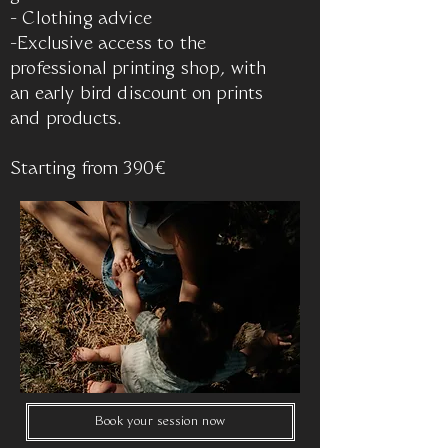
- Clothing advice
-Exclusive access to the
professional printing shop, with
an early bird discount on prints
and products.
Starting from 390€
Book your session now