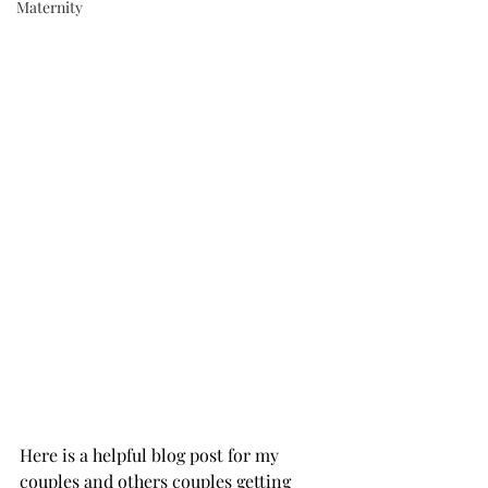
Maternity
Here is a helpful blog post for my 
couples and others couples getting 