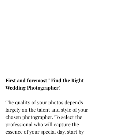
First and foremost ! Find the Right 
Wedding Photographer!
The quality of your photos depends 
largely on the talent and style of your 
chosen photographer. To select the 
professional who will capture the 
essence of your special day, start by 