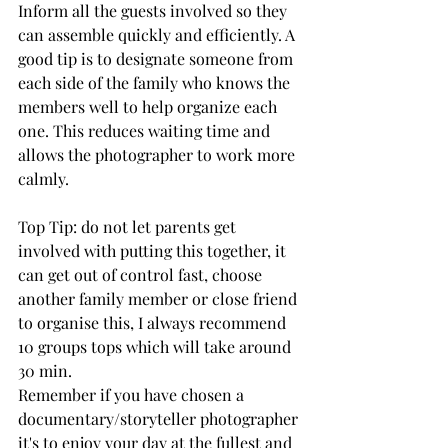
Inform all the guests involved so they 
can assemble quickly and efficiently. A 
good tip is to designate someone from 
each side of the family who knows the 
members well to help organize each 
one. This reduces waiting time and 
allows the photographer to work more 
calmly.
Top Tip: 
do not let parents get 
involved with putting this together, it 
can get out of control fast, choose 
another family member or close friend 
to organise this, I always recommend 
10 groups tops which will take around 
30 min.
Remember if you have chosen a 
documentary/storyteller photographer 
it's to enjoy your day at the fullest and 