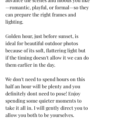
advance the scenes and moods you like
—romantic, playful, or formal—so they 
can prepare the right frames and 
lighting. 
Golden hour, just before sunset, is 
ideal for beautiful outdoor photos 
because of its soft, flattering light but 
if the timing doesn't allow it we can do 
them earlier in the day.
We don't need to spend hours on this 
half an hour will be plenty and you 
definitely dont need to pose! Enjoy 
spending some quieter moments to 
take it all in. I will gently direct you to 
allow you both to be yourselves.