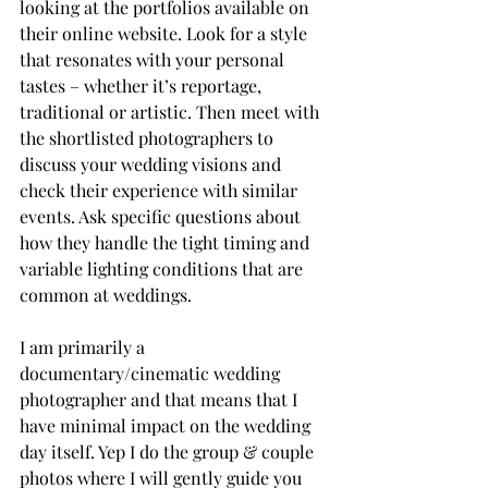
looking at the portfolios available on 
their online website. Look for a style 
that resonates with your personal 
tastes – whether it’s reportage, 
traditional or artistic. Then meet with 
the shortlisted photographers to 
discuss your wedding visions and 
check their experience with similar 
events. Ask specific questions about 
how they handle the tight timing and 
variable lighting conditions that are 
common at weddings.
I am primarily a 
documentary/cinematic wedding 
photographer and that means that I 
have minimal impact on the wedding 
day itself. Yep I do the group & couple 
photos where I will gently guide you 