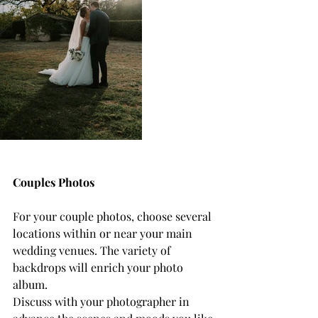
Couples Photos
For your couple photos, choose several 
locations within or near your main 
wedding venues. The variety of 
backdrops will enrich your photo 
album.
Discuss with your photographer in 