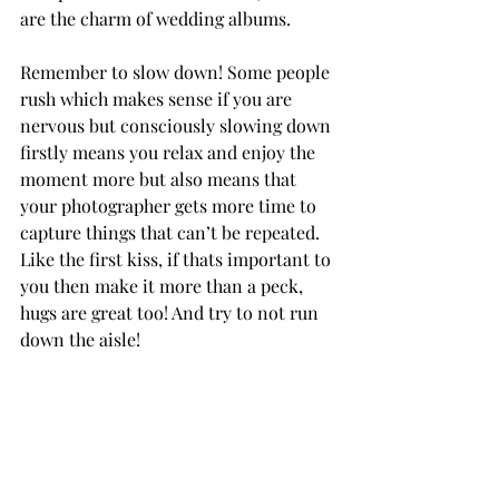
are the charm of wedding albums. 
Remember to slow down! Some people 
rush which makes sense if you are 
nervous but consciously slowing down 
firstly means you relax and enjoy the 
moment more but also means that 
your photographer gets more time to 
capture things that can’t be repeated. 
Like the first kiss, if thats important to 
you then make it more than a peck, 
hugs are great too! And try to not run 
down the aisle!