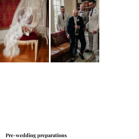
Pre-wedding preparations