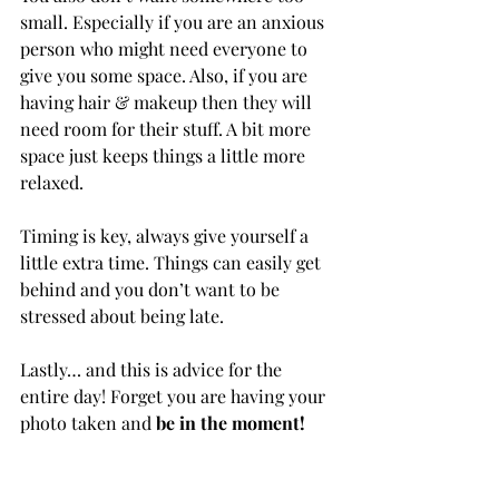
small. Especially if you are an anxious 
person who might need everyone to 
give you some space. Also, if you are 
having hair & makeup then they will 
need room for their stuff. A bit more 
space just keeps things a little more 
relaxed.
Timing is key, always give yourself a 
little extra time. Things can easily get 
behind and you don’t want to be 
stressed about being late.
Lastly… and this is advice for the 
entire day! Forget you are having your 
photo taken and 
be in the moment!