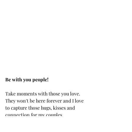
Be with you people!
Take moments with those you love. 
They won't be here forever and I love 
to capture those hugs, kisses and 
connection for my couples.