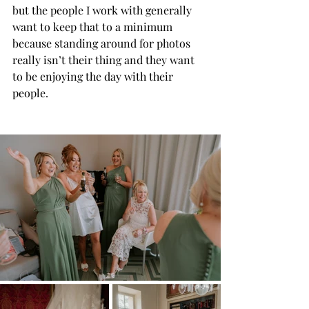
but the people I work with generally 
want to keep that to a minimum 
because standing around for photos 
really isn’t their thing and they want 
to be enjoying the day with their 
people.