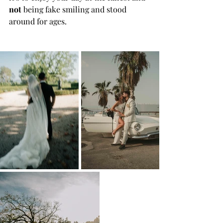
not
 being fake smiling and stood 
around for ages.