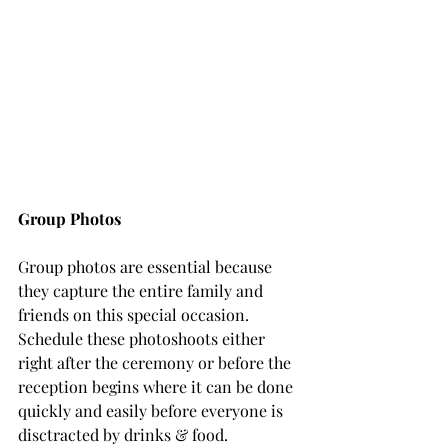
Group Photos
Group photos are essential because 
they capture the entire family and 
friends on this special occasion. 
Schedule these photoshoots either 
right after the ceremony or before the 
reception begins where it can be done 
quickly and easily before everyone is 
disctracted by drinks & food.