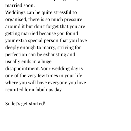
married soon.
Weddings can be quite stressful to 
organised, there is so much pressure 
around it but don't forget that you are 
getting married because you found 
your extra special person that you love 
deeply enough to marry, striving for 
perfection can be exhausting and 
usually ends in a huge 
disappointment. Your wedding day is 
one of the very few times in your life 
where you will have everyone you love 
reunited for a fabulous day.
So let's get started! 