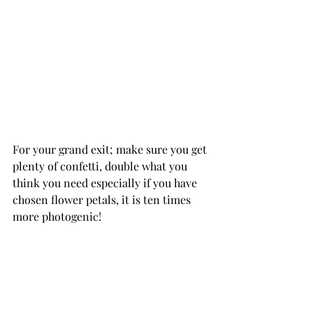
For your grand exit; make sure you get 
plenty of confetti, double what you 
think you need especially if you have 
chosen flower petals, it is ten times 
more photogenic!