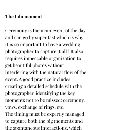
The I do moment
Ceremony is the main event of the day 
and can go by super fast which is why 
it is so important to have a wedding 
photographer to capture it all ! It also 
requires impeccable organization to 
get beautiful photos without 
interfering with the natural flow of the 
event. A good practice includes 
creating a detailed schedule with the 
photographer, identifying the key 
moments not to be missed: ceremony, 
vows, exchange of rings, etc. 
The timing must be expertly managed 
to capture both the big moments and 
the spontaneous interactions, which 