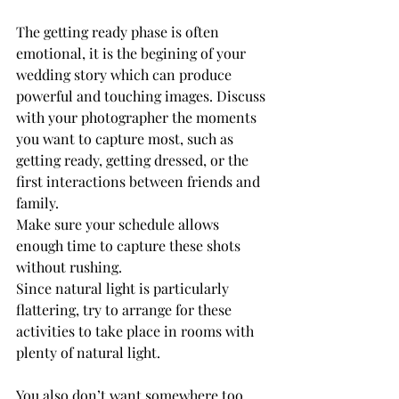
The getting ready phase is often 
emotional, it is the begining of your 
wedding story which can produce 
powerful and touching images. Discuss 
with your photographer the moments 
you want to capture most, such as 
getting ready, getting dressed, or the 
first interactions between friends and 
family. 
Make sure your schedule allows 
enough time to capture these shots 
without rushing.
Since natural light is particularly 
flattering, try to arrange for these 
activities to take place in rooms with 
plenty of natural light.
You also don’t want somewhere too 