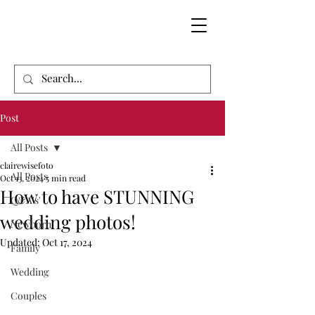
Post
All Posts
clairewisefoto
All Posts
Oct 13, 2024
5 min read
How to have STUNNING
Q&A's'
wedding photos!
Newborn
Updated:
Oct 17, 2024
Family
Wedding
Couples