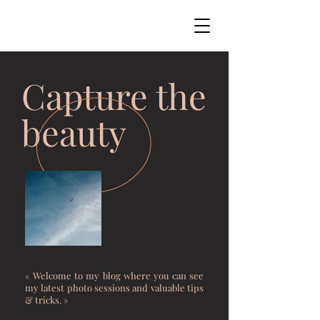
Capture the
beauty
« Welcome to my blog where you can see
my latest photo sessions and valuable tips
& tricks. »