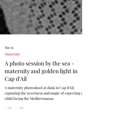
Mar 16
Maternity
A photo session by the sea -
maternity and golden light in
Cap d'Ail
A maternity photoshoot at dusk in Cap d’Ail,
capturing the sweetness and magic of expecting a