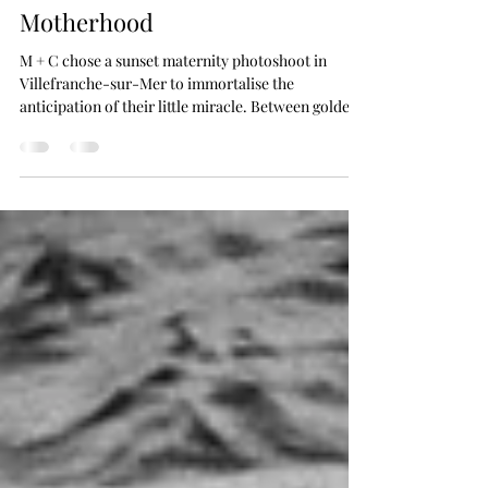
Cinematic Celebration of
Motherhood
M + C chose a sunset maternity photoshoot in
Villefranche-sur-Mer to immortalise the
anticipation of their little miracle. Between golden
light, the gentle Mediterranean atmosphere, and
intimate moments, this session poetically and
elegantly captures the unique emotion of the final
moments before birth.