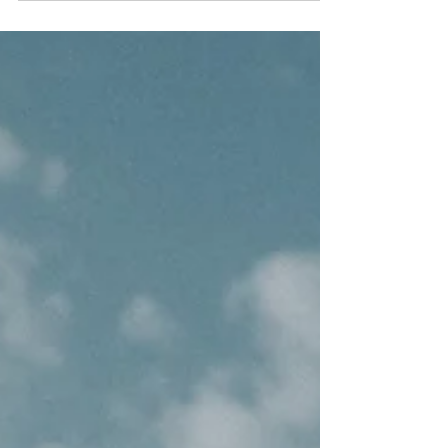
child facing the Mediterranean.