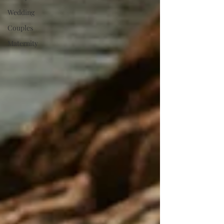
Wedding
Couples
Maternity