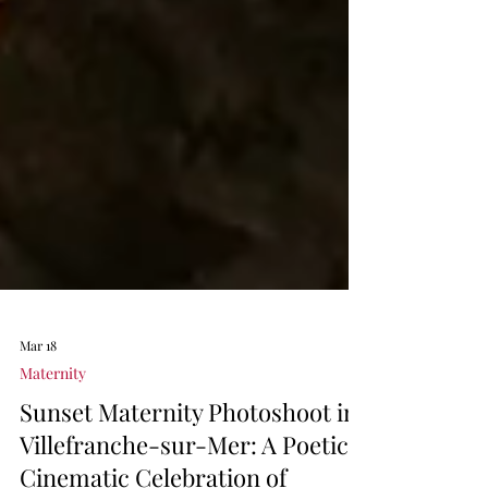
Mar 18
Maternity
Sunset Maternity Photoshoot in
Villefranche-sur-Mer: A Poetic,