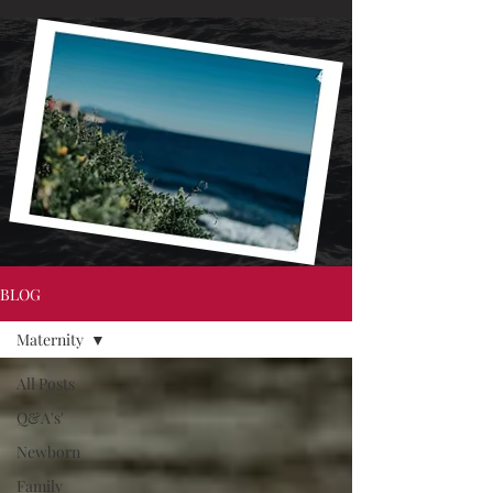
BLOG
Maternity
All Posts
Q&A's'
Newborn
Family