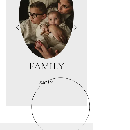
FAMILY
SHOP