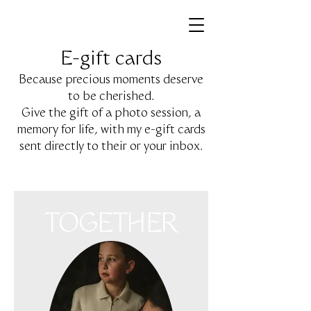
E-gift cards
Because precious moments deserve
to be cherished.
Give the gift of a photo session, a
memory for life, with my e-gift cards
sent directly to their or your inbox.
TOGETHER