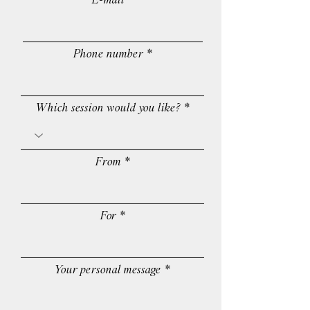
E-mail
Phone number
Which session would you like?
From
For
Your personal message