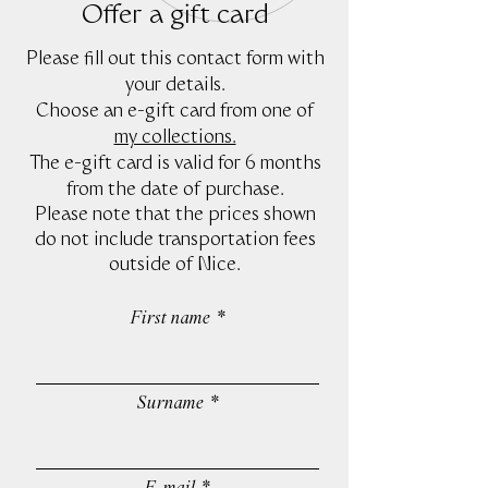
Offer a gift card
Please fill out this contact form with
your details.
Choose an e-gift card from one of
my collections.
The e-gift card is valid for 6 months
from the date of purchase.
Please note that the prices shown
do not include transportation fees
outside of Nice.
First name
Surname