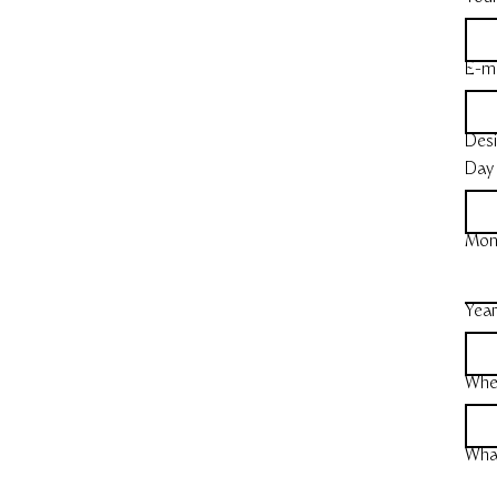
E-ma
Desi
Day
Mon
Yea
Whe
What