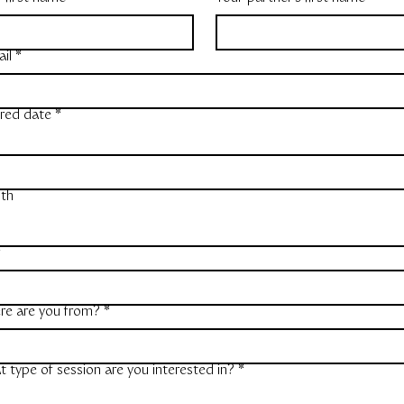
il
*
red date
*
th
r
re are you from?
*
 type of session are you interested in?
*