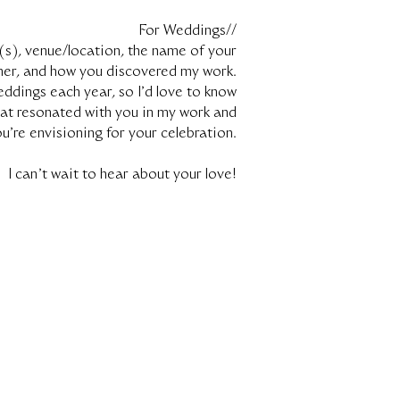
For Weddings//
(s), venue/location, the name of your
ner, and how you discovered my work.
eddings each year, so I’d love to know
at resonated with you in my work and
u’re envisioning for your celebration.
I can't wait to hear about your love!