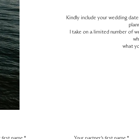
Kindly include your wedding date
plan
I take on a limited number of w
wh
what yo
 first name
*
Your partner's first name
*