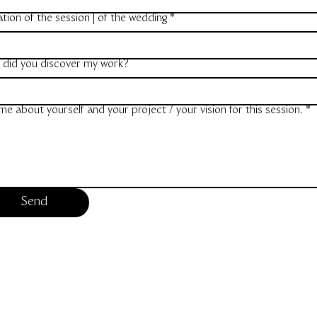
tion of the session | of the wedding
*
 did you discover my work?
 me about yourself and your project / your vision for this session.
*
Send