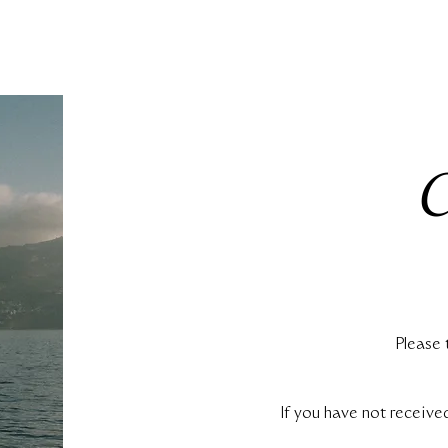
Please 
If you have not receive