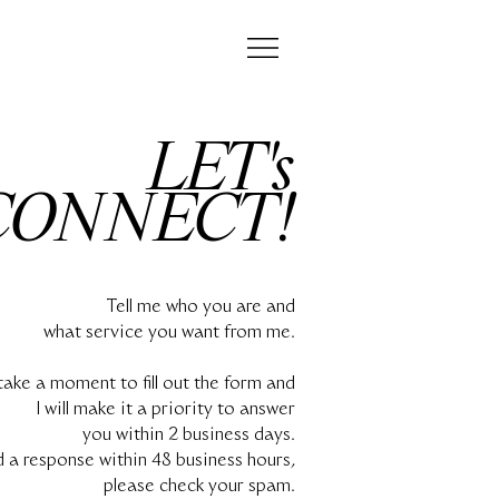
LET's
CONNECT!
Tell me who you are and
what service you want from me.
take a moment to fill out the form and
I will make it a priority to answer
you within 2 business days.
d a response within 48 business hours,
please check your spam.