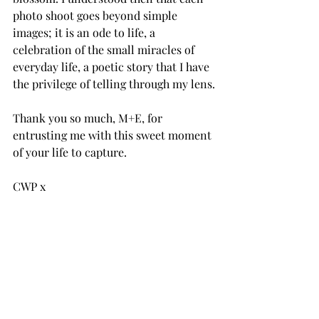
photo shoot goes beyond simple 
images; it is an ode to life, a 
celebration of the small miracles of 
everyday life, a poetic story that I have 
the privilege of telling through my lens.
Thank you so much, M+E, for 
entrusting me with this sweet moment 
of your life to capture.
CWP x