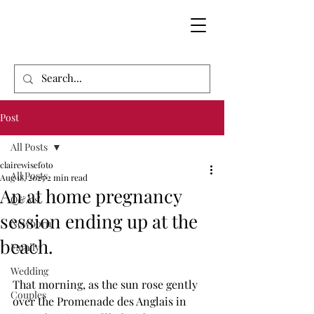
Post
All Posts
clairewisefoto
All Posts
Aug 18, 2025
2 min read
An at home pregnancy
Q&A's'
session ending up at the
Newborn
beach.
Family
Wedding
That morning, as the sun rose gently 
Couples
over the Promenade des Anglais in 