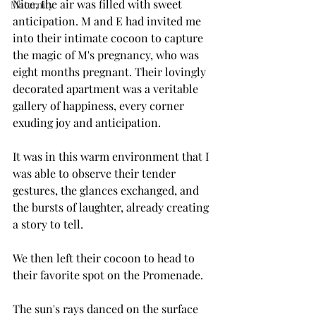
Nice, the air was filled with sweet 
Maternity
anticipation. M and E had invited me 
into their intimate cocoon to capture 
the magic of M's pregnancy, who was 
eight months pregnant. Their lovingly 
decorated apartment was a veritable 
gallery of happiness, every corner 
exuding joy and anticipation.
It was in this warm environment that I 
was able to observe their tender 
gestures, the glances exchanged, and 
the bursts of laughter, already creating 
a story to tell.
We then left their cocoon to head to 
their favorite spot on the Promenade.
The sun's rays danced on the surface 