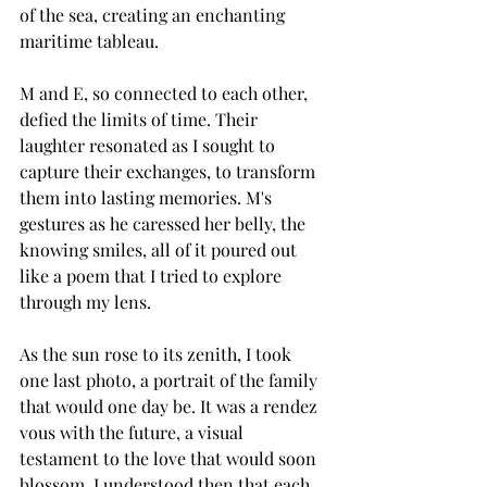
of the sea, creating an enchanting 
maritime tableau.
M and E, so connected to each other, 
defied the limits of time. Their 
laughter resonated as I sought to 
capture their exchanges, to transform 
them into lasting memories. M's 
gestures as he caressed her belly, the 
knowing smiles, all of it poured out 
like a poem that I tried to explore 
through my lens.
As the sun rose to its zenith, I took 
one last photo, a portrait of the family 
that would one day be. It was a rendez 
vous with the future, a visual 
testament to the love that would soon 
blossom. I understood then that each 