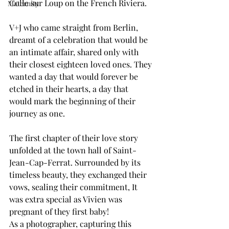
Colle sur Loup on the French Riviera.
Maternity
V+J who came straight from Berlin, 
dreamt of a celebration that would be 
an intimate affair, shared only with 
their closest eighteen loved ones. They 
wanted a day that would forever be 
etched in their hearts, a day that 
would mark the beginning of their 
journey as one.
The first chapter of their love story 
unfolded at the town hall of Saint-
Jean-Cap-Ferrat. Surrounded by its 
timeless beauty, they exchanged their 
vows, sealing their commitment, It 
was extra special as Vivien was 
pregnant of they first baby!
As a photographer, capturing this 