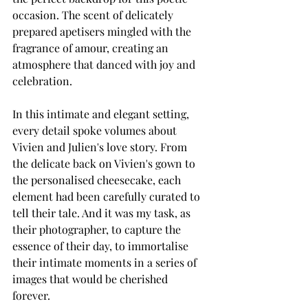
occasion. The scent of delicately 
prepared apetisers mingled with the 
fragrance of amour, creating an 
atmosphere that danced with joy and 
celebration.
In this intimate and elegant setting, 
every detail spoke volumes about 
Vivien and Julien's love story. From 
the delicate back on Vivien's gown to 
the personalised cheesecake, each 
element had been carefully curated to 
tell their tale. And it was my task, as 
their photographer, to capture the 
essence of their day, to immortalise 
their intimate moments in a series of 
images that would be cherished 
forever.