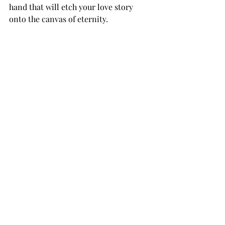
hand that will etch your love story 
onto the canvas of eternity.