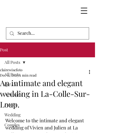
Post
All Posts
clairewisefoto
All Posts
Dec 11, 2023
2 min read
An intimate and elegant
Q&A's'
wedding in La-Colle-Sur-
Newborn
Loup.
Family
Wedding
Welcome to the intimate and elegant 
Couples
wedding of Vivien and Julien at La 