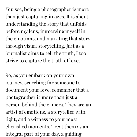
You see, being a photographer is more 
than just capturing images. It is about 
understanding the story that unfolds 
before my lens, immersing myself in 
the emotions, and narrating that story 
through visual storytelling. Just as a 
journalist aims to tell the truth, I too 
strive to capture the truth of love.
So, as you embark on your own 
journey, searching for someone to 
document your love, remember that a 
photographer is more than just a 
person behind the camera. They are an 
artist of emotions, a storyteller with 
light, and a witness to your most 
cherished moments. Treat them as an 
integral part of your day, a guiding 