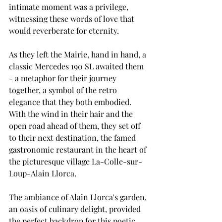
intimate moment was a privilege, 
witnessing these words of love that 
would reverberate for eternity.
As they left the Mairie, hand in hand, a 
classic Mercedes 190 SL awaited them 
- a metaphor for their journey 
together, a symbol of the retro 
elegance that they both embodied. 
With the wind in their hair and the 
open road ahead of them, they set off 
to their next destination, the famed 
gastronomic restaurant in the heart of 
the picturesque village La-Colle-sur-
Loup-Alain Llorca.
The ambiance of Alain Llorca's garden, 
an oasis of culinary delight, provided 
the perfect backdrop for this poetic 