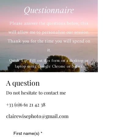
Questionnaire
Please answer the questions below, this
will allow me to personalise our session.
Thank you for the time you will spend on
it.
Quick Tip: Fill out this form on a desktop or
laptop using Google Chrome or Safari.
A question
Do not hesitate to contact me
+33 (0)6 61 21 42 38
clairewisephoto@gmail.com
First name(s)
*