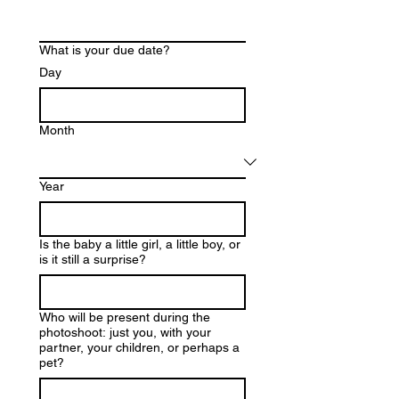
What is your due date?
Day
Month
Year
Is the baby a little girl, a little boy, or
is it still a surprise?
Who will be present during the
photoshoot: just you, with your
partner, your children, or perhaps a
pet?