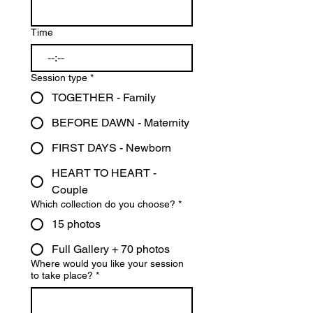
Time
:
Session type
*
TOGETHER - Family
BEFORE DAWN - Maternity
FIRST DAYS - Newborn
HEART TO HEART -
Couple
Which collection do you choose?
*
15 photos
Full Gallery + 70 photos
Where would you like your session
to take place?
*