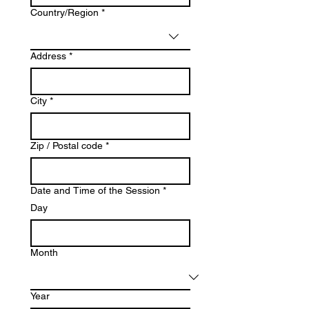
Multi-line address
Country/Region
*
Address
*
City
*
Zip / Postal code
*
Date and Time of the Session
*
Day
Month
Year