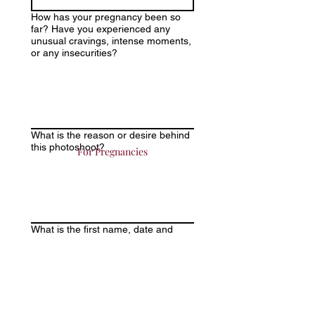
How has your pregnancy been so
far? Have you experienced any
unusual cravings, intense moments,
or any insecurities?
What is the reason or desire behind
this photoshoot?
For Pregnancies
What is the first name, date and
time of birth of your newborn?
Is this your first baby? If you already
have children and would like to
include them in the photo session,