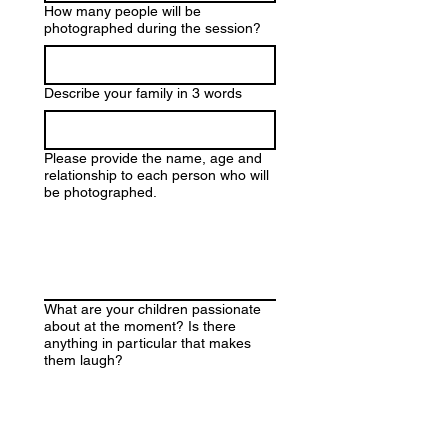
How many people will be
photographed during the session?
Describe your family in 3 words
Please provide the name, age and
relationship to each person who will
be photographed.
What are your children passionate
about at the moment? Is there
anything in particular that makes
them laugh?