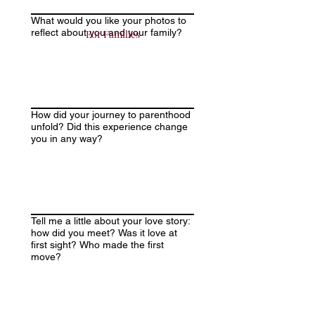
What would you like your photos to
reflect about you and your family?
For Families
How did your journey to parenthood
unfold? Did this experience change
you in any way?
Tell me a little about your love story:
how did you meet? Was it love at
first sight? Who made the first
move?