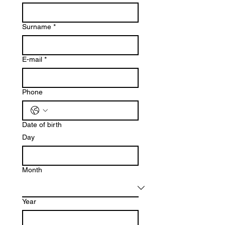
Surname
*
E-mail
*
Phone
Date of birth
Day
Month
Year