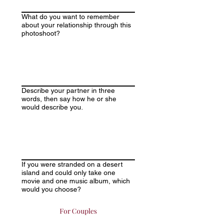
What do you want to remember
about your relationship through this
photoshoot?
Describe your partner in three
words, then say how he or she
would describe you.
If you were stranded on a desert
island and could only take one
movie and one music album, which
would you choose?
For Couples