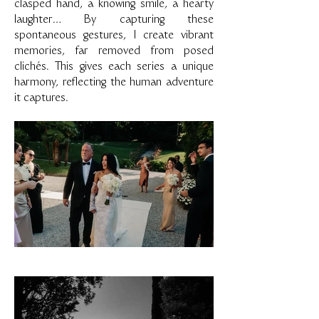
clasped hand, a knowing smile, a hearty
laughter… By capturing these
spontaneous gestures, I create vibrant
memories, far removed from posed
clichés. This gives each series a unique
harmony, reflecting the human adventure
it captures.