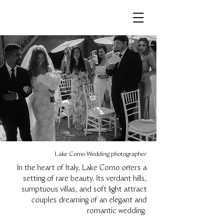
Lake Como Wedding photographer
In the heart of Italy, Lake Como offers a
setting of rare beauty. Its verdant hills,
sumptuous villas, and soft light attract
couples dreaming of an elegant and
romantic wedding.