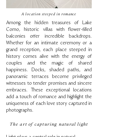
A location steeped in romance
Among the hidden treasures of Lake
Como, historic villas with flower-filled
balconies offer incredible backdrops.
Whether for an intimate ceremony or a
grand reception, each place steeped in
history comes alive with the energy of
couples and the magic of shared
happiness. Docks, shaded paths, and
panoramic terraces become privileged
witnesses to tender promises and sincere
embraces. These exceptional locations
add a touch of romance and highlight the
uniqueness of each love story captured in
photographs.
The art of capturing natural light