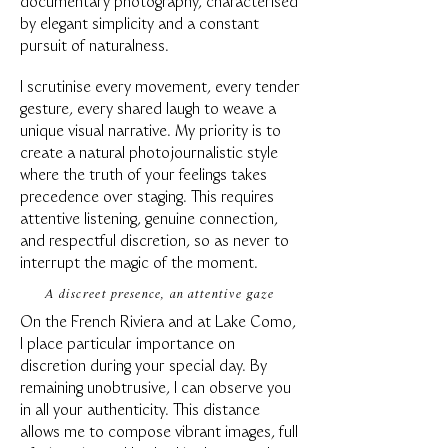
documentary photography, characterised
by elegant simplicity and a constant
pursuit of naturalness.
I scrutinise every movement, every tender
gesture, every shared laugh to weave a
unique visual narrative. My priority is to
create a natural photojournalistic style
where the truth of your feelings takes
precedence over staging. This requires
attentive listening, genuine connection,
and respectful discretion, so as never to
interrupt the magic of the moment.
A discreet presence, an attentive gaze
On the French Riviera and at Lake Como,
I place particular importance on
discretion during your special day. By
remaining unobtrusive, I can observe you
in all your authenticity. This distance
allows me to compose vibrant images, full