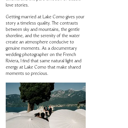
love stories.
Getting married at Lake Como gives your
story a timeless quality. The contrasts
between sky and mountains, the gentle
shoreline, and the serenity of the water
create an atmosphere conducive to
genuine moments. As a documentary
wedding photographer on the French
Riviera, I find that same natural light and
energy at Lake Como that make shared
moments so precious.