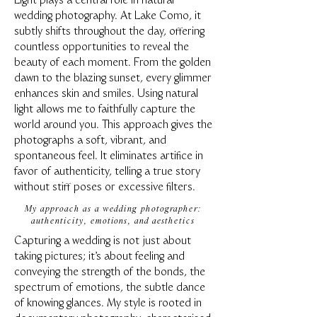
Light plays a central role in natural
wedding photography. At Lake Como, it
subtly shifts throughout the day, offering
countless opportunities to reveal the
beauty of each moment. From the golden
dawn to the blazing sunset, every glimmer
enhances skin and smiles. Using natural
light allows me to faithfully capture the
world around you. This approach gives the
photographs a soft, vibrant, and
spontaneous feel. It eliminates artifice in
favor of authenticity, telling a true story
without stiff poses or excessive filters.
My approach as a wedding photographer:
authenticity, emotions, and aesthetics
Capturing a wedding is not just about
taking pictures; it's about feeling and
conveying the strength of the bonds, the
spectrum of emotions, the subtle dance
of knowing glances. My style is rooted in