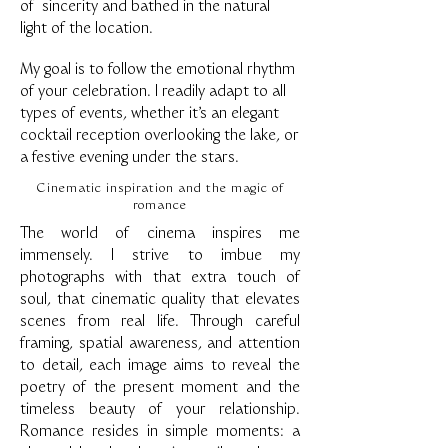
of sincerity and bathed in the natural
light of the location.
My goal is to follow the emotional rhythm
of your celebration. I readily adapt to all
types of events, whether it's an elegant
cocktail reception overlooking the lake, or
a festive evening under the stars.
Cinematic inspiration and the magic of
romance
The world of cinema inspires me
immensely. I strive to imbue my
photographs with that extra touch of
soul, that cinematic quality that elevates
scenes from real life. Through careful
framing, spatial awareness, and attention
to detail, each image aims to reveal the
poetry of the present moment and the
timeless beauty of your relationship.
Romance resides in simple moments: a