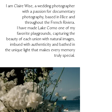
I am Claire Wise, a wedding photographer
with a passion for documentary
photography, based in Nice and
throughout the French Riviera.
I have made Lake Como one of my
favorite playgrounds, capturing the
beauty of each union with natural images,
imbued with authenticity and bathed in
the unique light that makes every memory
truly special.