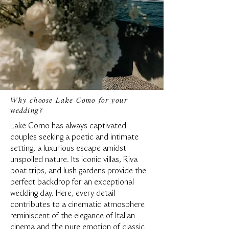
Why choose Lake Como for your
wedding?
Lake Como has always captivated
couples seeking a poetic and intimate
setting, a luxurious escape amidst
unspoiled nature. Its iconic villas, Riva
boat trips, and lush gardens provide the
perfect backdrop for an exceptional
wedding day. Here, every detail
contributes to a cinematic atmosphere
reminiscent of the elegance of Italian
cinema and the pure emotion of classic