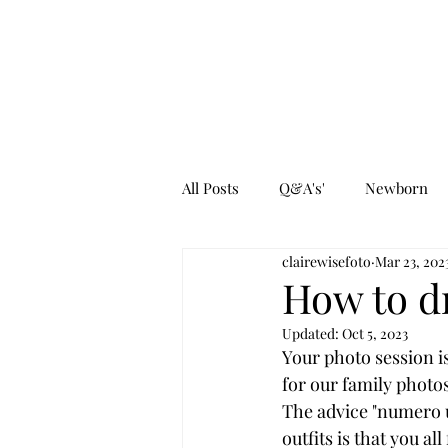
All Posts
Q&A's'
Newborn
clairewisefoto
Mar 23, 202
How to d
Updated:
Oct 5, 2023
Your photo session i
for our family photos
The advice "numero 
outfits is that you al