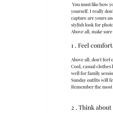
 You must like how you look in your photos because you will keep them forever. Be true to 
yourself. I really d
capture are yours an
stylish look for pho
Above all, make sure
1 . Feel comfor
Above all, don't feel
Cool, casual clothes 
well for family sess
Sunday outfits will 
Remember the most im
2 . Think about