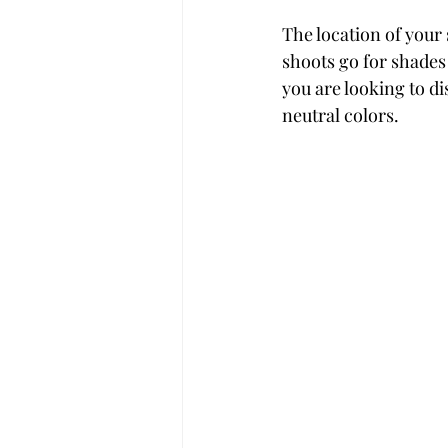
The location of your
shoots go for shades
you are looking to di
neutral colors.