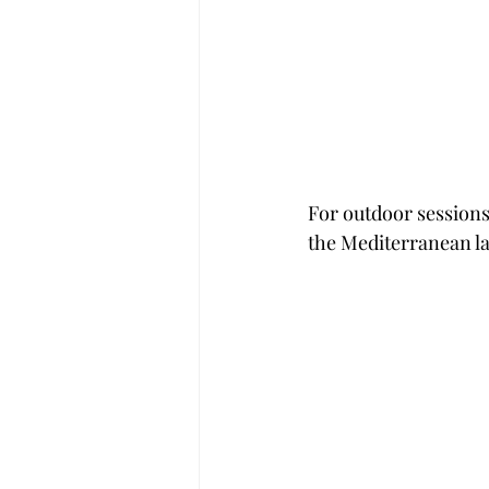
For outdoor sessions
the Mediterranean l