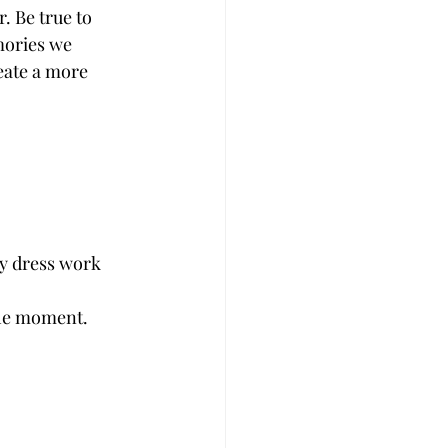
mories we 
eate a more 
wy dress work 
 the moment.