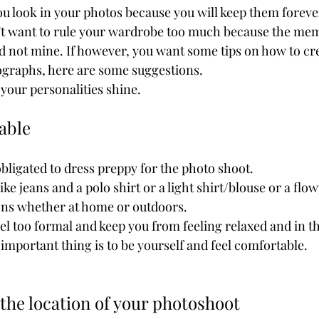
on't want to rule your wardrobe too much because the me
d not mine. If however, you want some tips on how to cr
tographs, here are some suggestions. 
 your personalities shine.
table
 obligated to dress preppy for the photo shoot.
like jeans and a polo shirt or a light shirt/blouse or a flo
ions whether at home or outdoors.
feel too formal and keep you from feeling relaxed and in
portant thing is to be yourself and feel comfortable.
 the location of your photoshoot