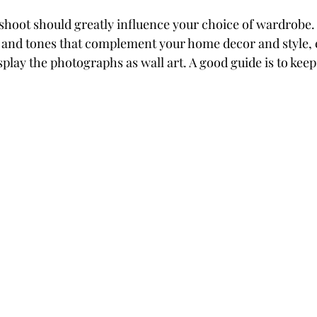
 shoot should greatly influence your choice of wardrobe.
 and tones that complement your home decor and style, es
splay the photographs as wall art. A good guide is to keep