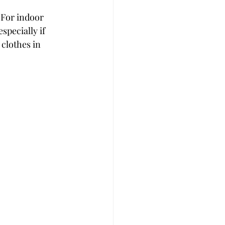
 For indoor 
pecially if 
 clothes in 