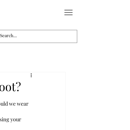
oot?
ould we wear 
sing your 