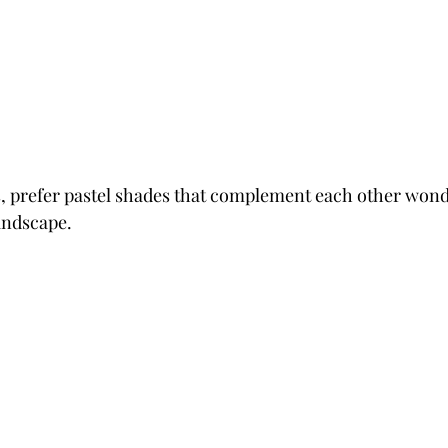
, prefer pastel shades that complement each other wonde
andscape.