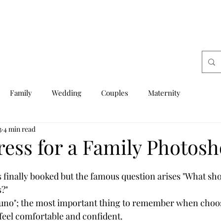
Family
Wedding
Couples
Maternity
3
4 min read
ress for a Family Photosh
s finally booked but the famous question arises "What sh
?"  
uno"; the most important thing to remember when choo
l feel comfortable and confident.