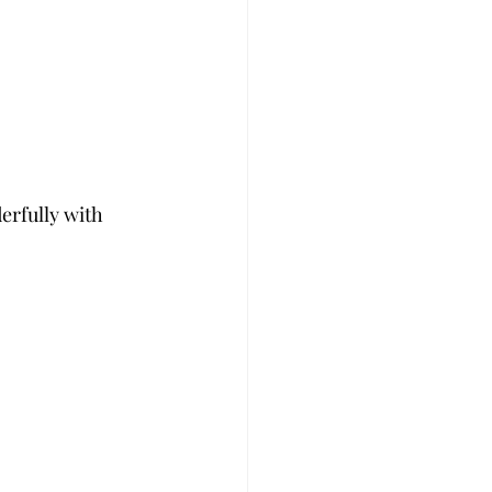
rfully with 