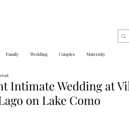
Family
Wedding
Couples
Maternity
 read
t Intimate Wedding at Vi
 Lago on Lake Como