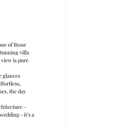
ne of those 
unning villa 
 view is pure 
e glances 
ffortless, 
es, the day 
rchitecture—
 wedding—it’s a 