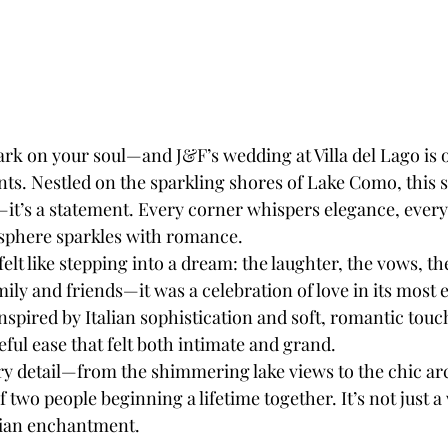
rk on your soul—and J&F’s wedding at Villa del Lago is o
s. Nestled on the sparkling shores of Lake Como, this st
—it’s a statement. Every corner whispers elegance, every
sphere sparkles with romance.
felt like stepping into a dream: the laughter, the vows, th
mily and friends—it was a celebration of love in its most e
spired by Italian sophistication and soft, romantic touch
ful ease that felt both intimate and grand.
very detail—from the shimmering lake views to the chic a
 two people beginning a lifetime together. It’s not just a
lian enchantment.