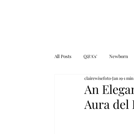
All Posts
Q&A's'
Newborn
clairewisefoto
Jan 19
1 min
An Elegan
Aura del