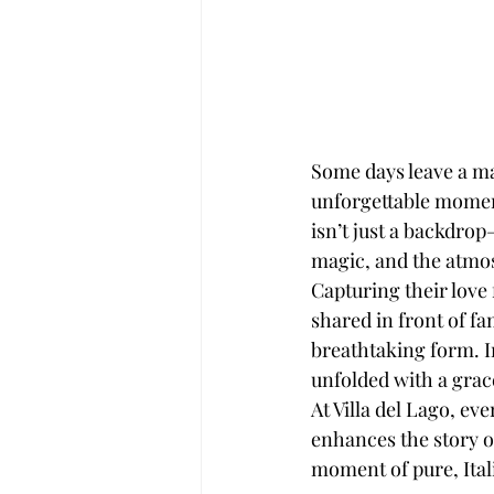
Some days leave a ma
unforgettable moment
isn’t just a backdrop
magic, and the atmo
Capturing their love 
shared in front of fa
breathtaking form. In
unfolded with a grace
At Villa del Lago, e
enhances the story of
moment of pure, Ita